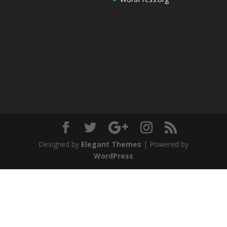
Designed by
Elegant Themes
| Powered by
WordPress